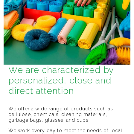
We are characterized by
personalized, close and
direct attention
We offer a wide range of products such as
cellulose, chemicals, cleaning materials,
garbage bags, glasses, and cups.
We work every day to meet the needs of local