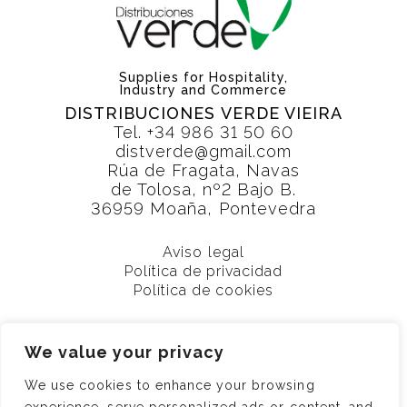
Supplies for Hospitality,
Industry and Commerce
DISTRIBUCIONES VERDE VIEIRA
Tel.
+34 986 31 50 60
distverde@gmail.com
Rúa de Fragata, Navas
de Tolosa, nº2 Bajo B.
36959 Moaña, Pontevedra
Aviso legal
Política de privacidad
Política de cookies
We value your privacy
We use cookies to enhance your browsing