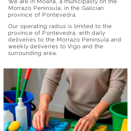
We are in Moaña, a municipality on the
Morrazo Peninsula, in the Galician
province of Pontevedra.
Our operating radius is limited to the
province of Pontevedra, with daily
deliveries to the Morrazo Peninsula and
weekly deliveries to Vigo and the
surrounding area.