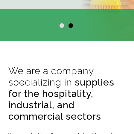
We are a company
specializing in
supplies
for the hospitality,
industrial, and
commercial sectors
.