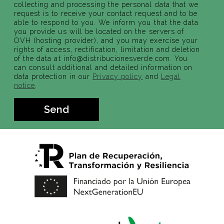
collecting and processing the personal data that we
request is to receive your contact request and to be
able to respond to you. We inform you that the data
you provide us will be located on the servers of
OVH (hosting provider), and you may exercise your
rights of access, rectification, limitation and deletion
of the data at info@distribucionesverde.com. You
can consult additional and detailed information on
data protection in our
Privacy policy
and
Legal
notice
.