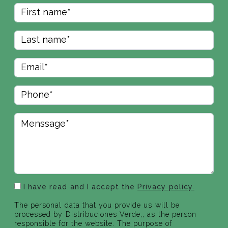
I have read and I accept the
Privacy policy.
The personal data that you provide us will be
processed by Distribuciones Verde,, as the person
responsible for the website. The purpose of