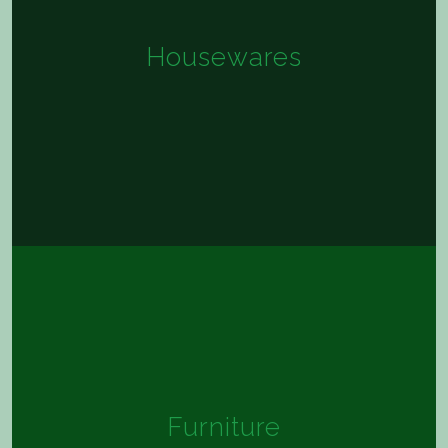
Housewares
Furniture