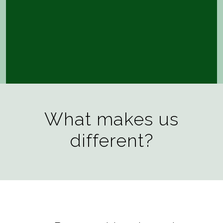
What makes us
different?