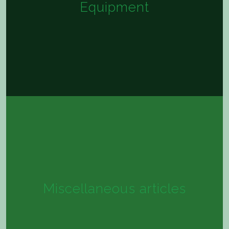
Equipment
Miscellaneous articles