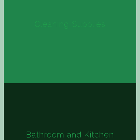
Cleaning Supplies
Bathroom and Kitchen