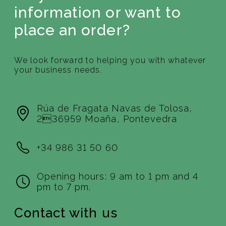
information or want to
place an order?
We look forward to helping you with whatever
your business needs.
Rúa de Fragata Navas de Tolosa,
236959 Moaña, Pontevedra
+34 986 31 50 60
Opening hours: 9 am to 1 pm and 4
pm to 7 pm.
Contact with us