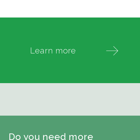
Learn more
Do you need more