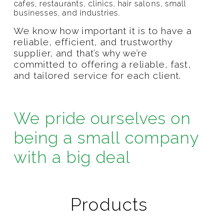
cafes, restaurants, clinics, hair salons, small
businesses, and industries.
We know how important it is to have a
reliable, efficient, and trustworthy
supplier, and that’s why we’re
committed to offering a reliable, fast,
and tailored service for each client.
We pride ourselves on
being a small company
with a big deal
Products